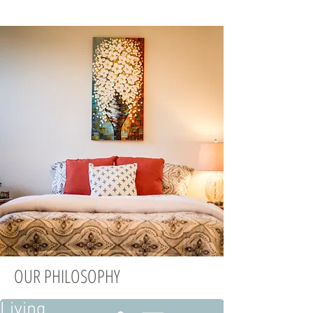
OUR PHILOSOPHY
Living