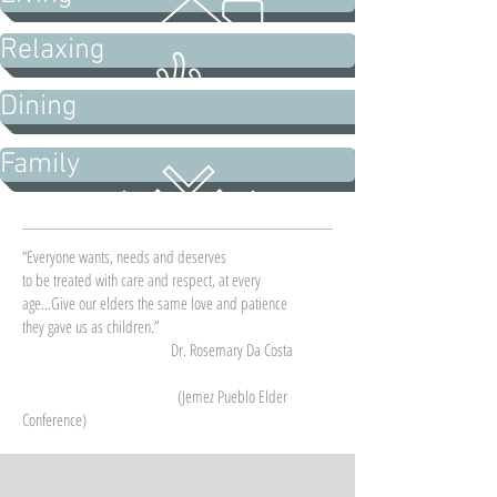
Relaxing
Dining
Family
“Everyone wants, needs and deserves
to be treated with care and respect, at every
age...Give our elders the same love and patience
they gave us as children.”
Dr. Rosemary Da Costa
(Jemez Pueblo Elder
Conference)