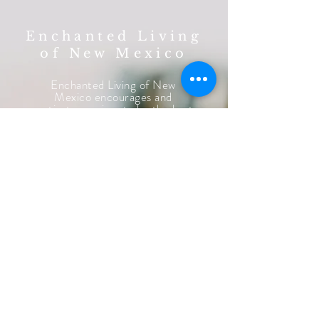
Enchanted Living
of New Mexico
Enchanted Living of New
Mexico encourages and
motivates seniors to be the best
they can be while supporting
them emotionally,
physically
so
we
consistently
promote their
highest
quality of life.
LEARN MORE